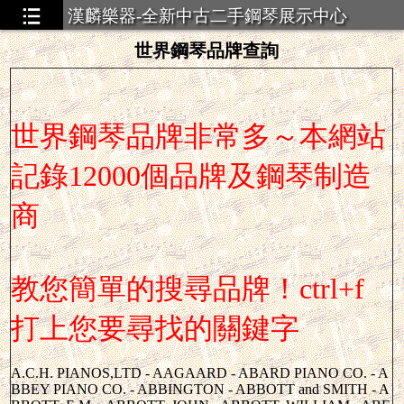
漢麟樂器-全新中古二手鋼琴展示中心
世界鋼琴品牌查詢
世界鋼琴品牌非常多～本網站
記錄12000個品牌及鋼琴制造
商
教您簡單的搜尋品牌！ctrl+f
打上您要尋找的關鍵字
A.C.H. PIANOS,LTD - AAGAARD - ABARD PIANO CO. - ABBEY PIANO CO. - ABBINGTON - ABBOTT and SMITH - ABBOTT, E.M. - ABBOTT, JOHN - ABBOTT, WILLIAM - ABEL and SHERMAN - ABEL and SON - ABEL - ABELINE - ABEND - ABENDSON - ABIMELICH - ABLER - ABORN - ACACIA MFG WORKS - ACACIAN - ACADEMY - ACCORDIO-TONE - ACHILLES,O-BERLIN - ACKERMAN and LOWE - ACKERMAN KASSELMAN - ACKERMAN, F.J. - ACKERMAN, GEORGE - ACKLEY, HENRY and CO. - ACKSTEIN - ACKSTROM - ACKTOTEST PIANO CO. - ACME ORGANS - ACOUSTIGRANDE - ACROSONIC - ADAM, ALEXANDER - ADAM, ERNEST - ADAM, F. KREFELD - ADAM, GERHARD - ADAM, MAX - ADAMS and READ - ADAMS, C.C. - ADAMS, JOHN E. - ADAMS, NATHAN - ADAMS, STEVENS and CO. - ADAMS, THOMAS - ADAMS, W.K.and SONS - ADAMSON - ADDICK - ADDISON and NUTTING - ADDISON - ADEK MFG. CO. - ADJUSTABLE PIANO - ADLAM, J. - ADLE, F.R. - ADLER MFG. CO. - ADLUNG, JACOB - ADOLPH, MAX - ADRIEN - ADZMANN and PLUMH - AEGETER - AELBRECHTS - AELRIECHTS, JACOB - AEOLIAN AMERICAN - AEOLIAN CO. THE - AEOLIAN CO. - AEOLIAN MUSIC - AEOLIAN PIANO CO. - AEOLIAN PIANOLA CO - AEOLIAN - AERIOL PLAYERS - AERIOLA-CHILTON - AERIOLA - AERIOLE - AERO-TONE PIANO - AGMONINO - AGTHE, OSCAR - AGUIRRESABAL - AHLBORN ORGANS - AHLBORNandSTEINBACH - AHLSTROM, C.A. and CO - AHULTING, FRANCE - AINSWORTH - AIR-CALIO - AIR-O-PLAYER ACTION - AJELLO and SONS - AKASHIYA MFG. CO. - AKOTIST PLAYER - ALAMO or ALMO - ALANSON, H and J - ALBAN, J. - ALBANA, HORATIUS - ALBANI, GUISEPPE - ALBERKSEN, A.C. - ALBERT, E.A. and CO. - ALBERT - ALBERTSON ORGANS - ALBERTSON - ALBION - ALBRECHT, CHARLES - ALBRECHT, CHRISTIAN - ALBRECHT, H. - ALBRECHT, R and S - ALBRECHT, WENZEL - ALBREKTSON, A.C. - ALBRIGHT - ALBRO - ALDEN (LESTER) - ALDEN, MARCUS - ALDEN - ALDRICH (CABLE) - ALDRICH (ESTEY) - ALDRICH (SHERMAN) - ALDRICH (STEINERT) - ALEMBER - ALEXANDER ORGAN - ALEXANDER - ALEXANDRA - ALEXANDRE - ALEXIS - ALIAS, G. - ALIMO - ALLEGER, BOWLBY - ALLEGER, H.M. - ALLEN and CAUNTER - ALLEN and JEWETT - ALLEN and SMITH - ALLEN and SONS - ALLEN and THOM - ALLEN and TOM - ALLEN, GEORGE - ALLEN, HENRY - ALLEN, MARK - ALLEN, WYLIE B. - ALLGAUER, J.J. - ALLGAVER and ZOON,JJ - ALLISON and COMPANY - ALLISON and SONS - ALLISON PIANOS - ALLISON, RALPH - ALLMENDINGER ORGANS - ALLMENDINGER PIANO - ALLOVAN, A and F - ALLOVAN, J.D. - ALMO or ALAMO - ALTENBERG and GRAUE - ALTENBURG, OTTO (by SAMICK) - ALTENBURG, OTTO - ALTENBURGH - ALTESTES - ALTMAN - ALTONE - ALTOONA - ALTPETER - ALVIN - ALVOID - ALVORD - AM. ELECTRELLE - AM. MUSIC CO. - AM. ORGANS - AM. PIANO and ORGAN - AM. PLAYER PIANO - AM. STEAM MUSIC - AM.. PHOTO-PLAYER - AMBERG and PFISTER - AMBERG - AMBLER and CO. - AMBRIDGE, HENRY - AMENDER - AMERICAN CRAFTMAN - AMERICAN PIANO CO. (Boston) - AMERICAN PIANO CO. (NY) - AMERICAN PIANOS - AMERLING PIANO CO. - AMHERST PIANOS LTD - AMMER, GEBRIEL - AMMERMAN - AMMOND - AMPHION PIANO CO. - AMPICHRON - AMPICO-SYMPHONIQUE - AMPICO - AMPLITHEME - AMPLITONE - AMSTERDAM, H. L. - ANCHOR, R.J. - ANDERSON and BYSMAN - ANDERSON and CO. - ANDERSON and NEWTON - ANDERSON and SONS - ANDERSON (Chicago) - ANDERSON (Minneapolis) - ANDERSON BROS. - ANDERSON PIANO CO. (Minneapolis) - ANDERSON PIANO CO. - ANDERSON, F.P. - ANDERSON, F.T. - ANDERSON, FREDERICK T. - ANDERSON, G.A. - ANDERSON, G.M. - ANDERSON, GEORGE - ANDERSON, MORTIMER - ANDERSON, POUL - ANDERSON, W.C. - ANDERSON, W.CROWFORD - ANDERSON, WM - ANDERSON,ANDREW,JOHN - ANDRE, C.A. - ANDRE, ROBERT and CO. - ANDRE, T. - ANDRE - ANDREAS PIANOFORTE - ANDREASON, P. and CO. - ANDREWS, A. - ANDREWS, C.W. and F.M. - ANDREYS, ANTON - ANDRII and CO. - ANDRUS BROS. - ANDRUS, D.S. and CO. - ANDSON - ANELLI - ANGELOPIAN - ANGELUS (Faber) - ANGELUS PIANO CO. - ANGELUS - ANGERHOFER, F. - ANGERHOFER, H. - ANGESCHEIDT, EVRARD - ANGLO,HANOVERIAN PIANO - ANGUERA PIANO CO. - ANITA - ANN ARBOR ORGANS - ANN ARBOR - ANNEESSENS, PAUL - ANNELI - ANSLEY - ANTHONY - ANTISELL, THOMAS - ANTISELL - ANTONIO, ALBERDI - ANZINGER - ANZLING - APARTMENT GRAND - APOLLO-PHONE - APOLLO PIANO CO. - APOLLO - APOLLOETTE - APOLLOGRAND - APPLETON and GOODRICH - APPLETON and HANNERS - APPLETON and WARREN - APPLETON, THOMAS - ARASA, JAIME, ELIAS - ARBURO - ARCADE PIANOS - ARCHAMBAULT, ED - ARCHER PIANO CO. - ARCHIBALD - ARDEN - ARDUINO, LUIGI - ARENS - ARGUS - ARGYLE - ARIA DIVINA - ARION PIANO CO. - ARIONOLA - ARIOSO AUTOMATIC ORGAN - ARIRANG - ARIRIO - ARISTANO - ARISTO - ARISTOCRAT - ARISTON - ARISTOS - ARKULA - ARKVALE - ARLINGTON PIANO CO. - ARLINGTON SQUARE - ARLSTRUM - ARMAND - ARMONICA - ARMSTRONG PIANO CO. - ARMSTRONG, JOHN B. - ARNALL, H.B. and CO. - ARNELLI, S.A. - ARNOLD and CO. - ARNOLD and SON, KARL - ARNOLD PIANO FACTORY - ARNOLD PIANOS - ARNOLD, CARL - ARNOLD, HEINRICH - ARNOLD, HENRY - ARNOLD, J and CO. - ARNOLD, W., ARNOLD A.G. - ART-APOLLO - ART-ELECTRIC - ART-GRAND - ART-O-TONE - ART-SYMPHONOLA - ART MAJESTIC - ARTECHO - ARTEMIS - ARTHUR - ARTIST RECORD - ARTISTANO, A.B. - ARTISTE - ARTISTONE - ARTISTYLE - ARTIZAN - ARTLYRIC PIANOS - ARTO-GRAND - ARTO-REPRODUCING - ARTO - ARTOGRAND - ARTOLIAN - ARTOLO or ARTOLA - ARTOMIAN - ARTONE - ARTONOLA - ARTRIO-ANGELUS - ARTRIO - ARTRO REPRODUCER - ARTRONOME - ARTVALE - ASCENSION - ASCHAUER, LUDWIG - ASCHERBERG - ASCHERBERGS - ASCOT - ASHBURTON - ASHENBACK - ASHEVILLE - ASHLEY, M. and SON - ASHTON - ASKOLIN PIANOS - ASTIN-WEIGHT - ASTIN - ASTON - ASTOR and CO. - ASTOR and HORWOOD - ASTOR PIANO CO. - ASTOR, GEORGE - ASTOR, JACOB - ASTOR, JOHN JACOB - ASTOR, WM. HENRY - ASTOR - ASTORIA - ASTORIAN - ATHERTON - ATILLER - ATKINS - ATLANTA - ATLAS ORGAN CO. - ATLAS PIANO CO. - ATLAS PIANO MFG CO LTD - ATLAS PIANO - ATON, W.H. - AUBER - AUBERT (France) - AUBERT - AUBURN - AUCHER, FRERES - AUDISCOPE CORP. - AUDITORIUM PIANOS - AUDUBON - AUERBACH - AUERBACK PIANOS - AUGENSCHEIDT - AUGUST FORSTER - AUGUSTIN, GAVEAU - AUNE - AURAND-WIRTH CO. - AURAND and BOHL - AUREPHONE - AURORA PIANO CO. - AUSPICO - AUSTIN and DEARBORN - AUSTIN, CHAS E. - AUSTIN, JOHN T. - AUSTIN, W.J. - AUSTREL - AUSTRO - AUTO-ART PIANO CO. - AUTO-COIN - AUTO-ELECTRIC - AUTO-GRAND PIANO CO. - AUTO-HARP - AUTO-MELODIST, LTD. EDITION - AUTO-ORGAN - AUTO-PLAYER - AUTO DLX WELTE MIGNON - AUTO MELODIST CO. - AUTO PNEUMATIC, AEOLIAN - AUTO STYLE - AUTOELECTROLA - AUTOGRAPH PLAYER PIANO - AUTOGRAPH - AUTOKRAT - AUTOLA - AUTOLIAN - AUTOMATIC BANJO - AUTOMATIC CABINET ORGAN - AUTOMATIC HARP - AUTOMATIC MUSICAL CO. - AUTOMATIC PIANISTA, A. - AUTOMATIC PIANO CO. - AUTOMATIC VIOLIN PLAYER - AUTOMATION - AUTONOLA - AUTOPHONE CO. - AUTOPIANO CO. - AUTOPIANO PLAYERETTE - AUTOTHEME - AUTOTONE - AVALON - AVILL and SMART LTD EDITION - AVISSEAU, ERNE - AYER - AYERS, PIANO CO. - AYMONINI - B.R. 100 ROBINSON - BABCOCK and JOHN MACKAY - BABCOCK BROS. - BABCOCK, ALPHEUS - BABCOCK, APPLETON - BABCOCK, L.E. - BABCOCK, LEWIS - BABCOCK, THOMAS - BACH and BACH - BACH and SONS - BACH (Chicago) - BACH (Rochester) - BACH PIANO CO. - BACH, J.N. - BACH, OTTO - BACHARD - BACHHAUS - BACHMAN - BACHMANN, CARL - BACHMANN, JOHN PHILLIP - BACHMANN, WILHELM - BACHMEIER - BACHNER - BACKERS, AMERICUS - BACKLEY - BACON and CO. - BACON and KARR - BACON and RAVEN - BACON PIANO CO. - BACON, FRANCIS - BACON, GEORGE - BADAFIUS and SONS - BADGER and LINDENBERGER - BAEHR, T.B. - BAERMANN and CO. - BAFFO, GIOVANNI - BAGIOLI, ANTONIAO - BAGLEY - BAGNALL ORGAN and PIANO CO. - BAHNSEN, T. PIANO MFG CO. - BAILEY PIANO CO. - BAINES - BAIRD, LYMANN - BAKER-HARRIS - BAKER and RANDALL ORGANS - BAKER and SON - BAKER PIANO CO. - BAKER, H. F. - BAKER, HENRY and SON - BAKER, J. and EVENDEN, T.L. - BALCH, HORACE, M. - BALCOM - BALDNER PIANO CO. - BALDNIN - BALDORR and SON - BALDUR - BALDWIN PIANO and ORGAN CO. 248A PRO (48") - BALDWIN PIANO and ORGAN CO. 6000 (52") - BALDWIN PIANO and ORGAN CO - BALDWIN, D. H. - BALENTINE and BARHEIRDT - BALKER, F. - BALL BROS. - BALL, CHAS A. - BALL, JACOBUS - BALL, JAS. - BALL, WILLIAM, H. - BALLARD - BALLERMAN - BALLINGALE, JAMES - BALLOU-DART,PIANO PLAYER - BALLOU, CURTIS ORGAN - BALMER and WEBER - BALMER - BALTHUR - BALTIMORE - BALTMAN - BAMBACH, JOSE F. - BAMMERLING BROS. - BANCROFT and HOLLEY - BANCROFT - BANJO-GRAND - BANJORCHESTRA - BANKS - BANNER - BANSALL and SON - BAPTISTA, JOHANNES - BARACH - BARARRDELL - BARBER and CO. - BARBER BROS. - BARBER, P.J. - BARCLAY GLASS and CO. - BARCLAY - BARCUS - BARDIES - BARHYD and MORANGE - BARIMORE - BARKER BROS. (by Barker Bros.) - BARKER BROS. (by Bradbury) - BARKER BROS. (by Brewster) - BARKER BROS. (by Haddorf) - BARKER BROS. (by Waltham) - BARKLEY - BARMORE, G and H - BARNADEL - BARNARD OR BARNERD - BARNARD - BARNES and AVIS - BARNES and SON - BARNES BROS. - BARNES, GEO. K. - BARNES, J.C. - BARNES, LYTHAM - BARNES, W.H. - BARNES - BARNET, SAMUEL - BARNETT and SONS - BAROCK INTL. - BAROITUS, K. - BARRATT and ROBINSON - BARRET T. - BARRINGTON - BARRONI - BARTEL, ERNEST and CO. - BARTHELMES - BARTHOL, R. - BARTHOLD, FRITZ - BARTHOLOMEE - BARTLETT, JOSIAH - BARTLETT - BARTON-ORGAN CO. - BARTON, THOMAS - BARUTH,FRANCOIS CLAUDE - BASHMORE - BASSETTI - BASSFORD, ABRAM - BASSFORD, JULIUS - BASSFORD, WILLIAM K. BASTELAIRE - BATE, WILLIAM and CO. - BATES and MITCHELL - BATES and SPENCER - BATES, W.J. - BATES, WALTER S. - BATES - BATHAU - BATHUN - BAUDET - BAUDIN, JOS. - BAUER and STRASBOURG - BAUER, C and SONS - BAUER, JULIUS - BAUGHMAN - BAUMANN, MAX - BAUMBACH, JOSEF - BAUMEISTER and SALYER - BAUMEISTER PIANO CO. - BAUMEISTER, E. - BAUMGARDTS, J.O. - BAUMGARTEN, MORRIS - BAUMGARTNER - BAUS PIANO CO. GRANDS - BAUS PIANO CO. - BAUS, AUGUSTUS - BAXTER and SON - BAXTOR - BAY STATE ORGANS - BAY, H.C. - BAYEN - BAYER BROS. - BAYER PIANO CO. - BAYER, HARRY - BAYER - BAYERLEIN, A. - BAYLEY - BAYLORD - BAZIN, JAMES A. - BEACON - BEADLE-LANGBEIN - BEAL and McCARTHY - BEALE PIANO MFG. CO. - BEAMES, JONATHAN - BEAMS, J. - BEARDSLEY and CUMMINGS - BEATLEY - BEATTY, DANIEL F. - BEATTY, DAVID - BEAU - BEAUMONT - BEBER, ALOYS - BECH, FREDERICK - BECHENDORFF - BECHER and SONS - BECHNER - BECHSTEIN, C. - BECHT - BECK, CHARLES - BECK, FREDERICK - BECKER and SON, J. - BECKER and SONS - BECKER BROS. -