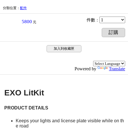
分類位置
：
配件
件數
：
5800
元
訂購
加入到收藏匣
Powered by
Translate
EXO LitKit
PRODUCT DETAILS
Keeps your lights and license plate visible while on th
e road