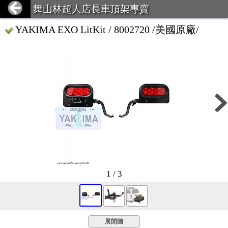
舞山林超人店長車頂架專賣
YAKIMA EXO LitKit / 8002720 /美國原廠/
1 / 3
展開圖