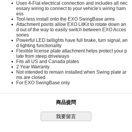
Uses 4-Flat electrical connection and includes all nec
essary wiring to connect to your vehicle's wiring harn
ess
Tool-less install onto the EXO SwingBase arms
Attachment points allow EXO LitKit to rotate down an
d out of the way to easily switch between EXO Acces
sories
Powerful LED taillights have full brake, turn signal, an
d lighting functionality
Flexible license plate attachment helps protect your p
late from steep driveways
Fits all US and Canada plates
2 Year Warranty
Not intended to remain installed when Swing plate ar
ms are closed
For EXO SwingBase only
商品提問
我要留言